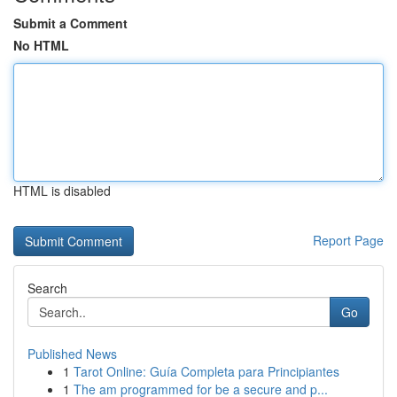
Submit a Comment
No HTML
HTML is disabled
Report Page
Search
Go
Published News
1
Tarot Online: Guía Completa para Principiantes
1
The am programmed for be a secure and p...