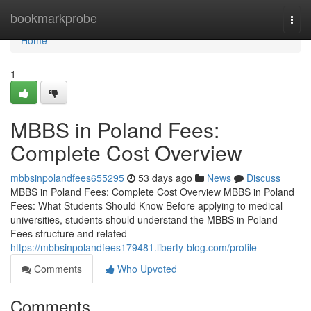
Home
bookmarkprobe
Togg
navi
Home
1
MBBS in Poland Fees:
Complete Cost Overview
mbbsinpolandfees655295
53 days ago
News
Discuss
MBBS in Poland Fees: Complete Cost Overview MBBS in Poland
Fees: What Students Should Know Before applying to medical
universities, students should understand the MBBS in Poland
Fees structure and related
https://mbbsinpolandfees179481.liberty-blog.com/profile
Comments
Who Upvoted
Comments