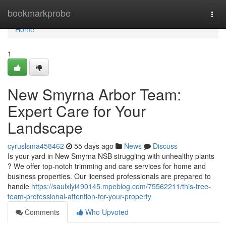
Home
bookmarkprobe
Togg
navi
Home
1
New Smyrna Arbor Team:
Expert Care for Your
Landscape
cyruslsma458462
55 days ago
News
Discuss
Is your yard in New Smyrna NSB struggling with unhealthy plants
? We offer top-notch trimming and care services for home and
business properties. Our licensed professionals are prepared to
handle
https://saulxlyi490145.mpeblog.com/75562211/this-tree-
team-professional-attention-for-your-property
Comments
Who Upvoted