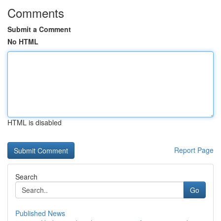
Comments
Submit a Comment
No HTML
HTML is disabled
Report Page
Search
Go
Published News