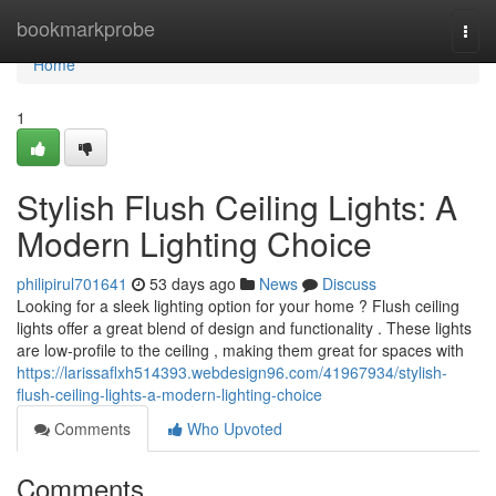
Home
bookmarkprobe
Togg
navi
Home
1
Stylish Flush Ceiling Lights: A
Modern Lighting Choice
philipirul701641
53 days ago
News
Discuss
Looking for a sleek lighting option for your home ? Flush ceiling
lights offer a great blend of design and functionality . These lights
are low-profile to the ceiling , making them great for spaces with
https://larissaflxh514393.webdesign96.com/41967934/stylish-
flush-ceiling-lights-a-modern-lighting-choice
Comments
Who Upvoted
Comments