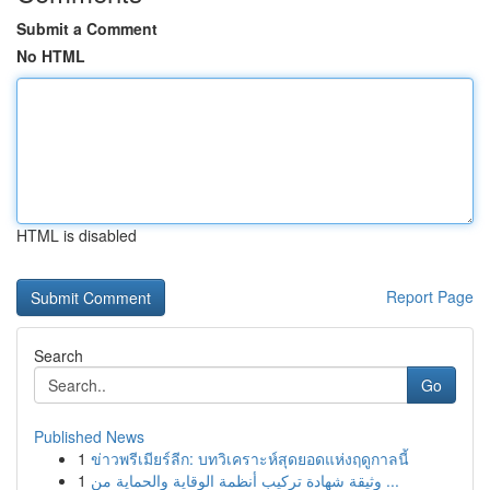
Submit a Comment
No HTML
HTML is disabled
Report Page
Search
Go
Published News
1
ข่าวพรีเมียร์ลีก: บทวิเคราะห์สุดยอดแห่งฤดูกาลนี้
1
وثيقة شهادة تركيب أنظمة الوقاية والحماية من ...