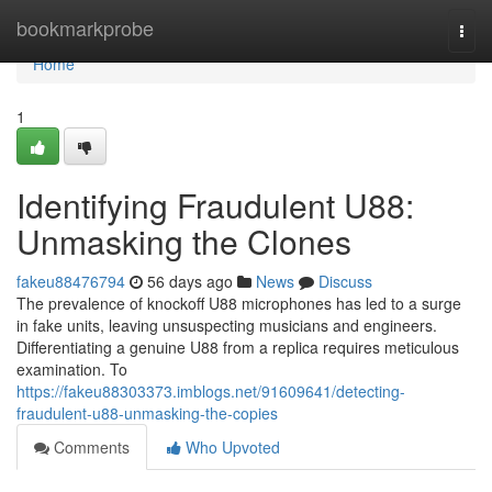
Home
bookmarkprobe
Togg
navi
Home
1
Identifying Fraudulent U88:
Unmasking the Clones
fakeu88476794
56 days ago
News
Discuss
The prevalence of knockoff U88 microphones has led to a surge
in fake units, leaving unsuspecting musicians and engineers.
Differentiating a genuine U88 from a replica requires meticulous
examination. To
https://fakeu88303373.imblogs.net/91609641/detecting-
fraudulent-u88-unmasking-the-copies
Comments
Who Upvoted