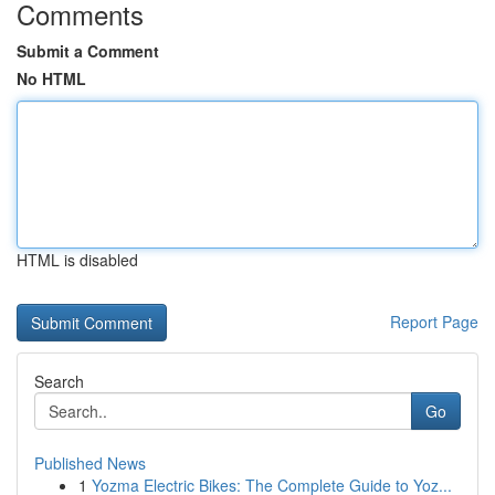
Comments
Submit a Comment
No HTML
HTML is disabled
Report Page
Search
Go
Published News
1
Yozma Electric Bikes: The Complete Guide to Yoz...