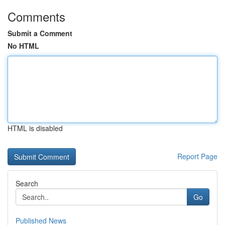
Comments
Submit a Comment
No HTML
HTML is disabled
Report Page
Search
Go
Published News