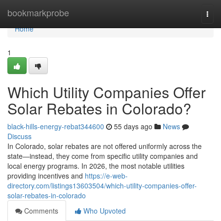
Home
bookmarkprobe
Togg
navi
Home
1
Which Utility Companies Offer
Solar Rebates in Colorado?
black-hills-energy-rebat344600
55 days ago
News
Discuss
In Colorado, solar rebates are not offered uniformly across the
state—instead, they come from specific utility companies and
local energy programs. In 2026, the most notable utilities
providing incentives and
https://e-web-
directory.com/listings13603504/which-utility-companies-offer-
solar-rebates-in-colorado
Comments
Who Upvoted