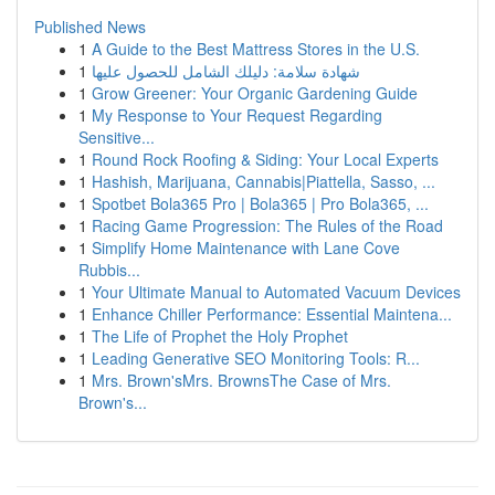
Published News
1
A Guide to the Best Mattress Stores in the U.S.
1
شهادة سلامة: دليلك الشامل للحصول عليها
1
Grow Greener: Your Organic Gardening Guide
1
My Response to Your Request Regarding
Sensitive...
1
Round Rock Roofing & Siding: Your Local Experts
1
Hashish, Marijuana, Cannabis|Piattella, Sasso, ...
1
Spotbet Bola365 Pro | Bola365 | Pro Bola365, ...
1
Racing Game Progression: The Rules of the Road
1
Simplify Home Maintenance with Lane Cove
Rubbis...
1
Your Ultimate Manual to Automated Vacuum Devices
1
Enhance Chiller Performance: Essential Maintena...
1
The Life of Prophet the Holy Prophet
1
Leading Generative SEO Monitoring Tools: R...
1
Mrs. Brown'sMrs. BrownsThe Case of Mrs.
Brown's...