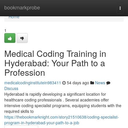
Home
bookmarkprobe
Togg
navi
Home
1
Medical Coding Training in
Hyderabad: Your Path to a
Profession
medicalcodinginstitutein983411
54 days ago
News
Discuss
Hyderabad is rapidly developing a significant location for
healthcare coding professionals . Several academies offer
intensive coding specialist programs, equipping students with the
required skills to
https://thebookmarknight.com/story21510638/coding-specialist-
program-in-hyderabad-your-path-to-a-job