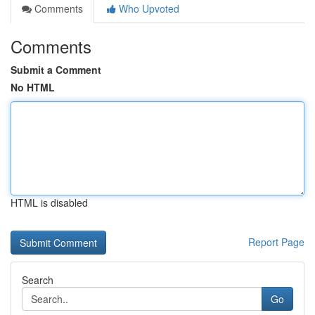
Comments
Who Upvoted
Comments
Submit a Comment
No HTML
HTML is disabled
Report Page
Search
Go