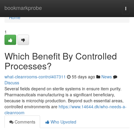
Home
bookmarkprobe
Togg
navi
Home
1
Which Benefit By Controlled
Processes?
what-cleanrooms-control407311
55 days ago
News
Discuss
Several fields depend on sterile systems in ensure item purity.
Pharmaceuticals manufacturing is a significant beneficiary,
because is microchip production. Beyond such essential areas,
controlled environments are
https://www.14644.dk/who-needs-a-
cleanroom
Comments
Who Upvoted