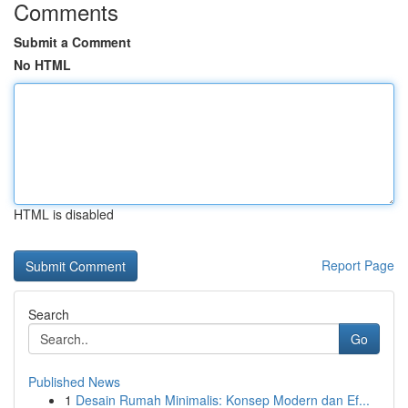
Comments
Submit a Comment
No HTML
HTML is disabled
Report Page
Search
Go
Published News
1
Desain Rumah Minimalis: Konsep Modern dan Ef...