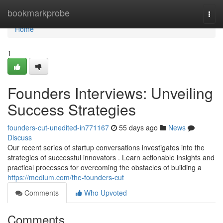
Home
bookmarkprobe
Togg
navi
Home
1
Founders Interviews: Unveiling
Success Strategies
founders-cut-unedited-in771167
55 days ago
News
Discuss
Our recent series of startup conversations investigates into the
strategies of successful innovators . Learn actionable insights and
practical processes for overcoming the obstacles of building a
https://medium.com/the-founders-cut
Comments
Who Upvoted
Comments