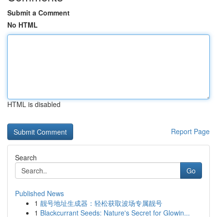
Submit a Comment
No HTML
HTML is disabled
Report Page
Search
Go
Published News
1
靓号地址生成器：轻松获取波场专属靓号
1
Blackcurrant Seeds: Nature's Secret for Glowin...