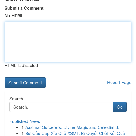
Submit a Comment
No HTML
HTML is disabled
Report Page
Search
Go
Published News
1
Aasimar Sorcerers: Divine Magic and Celestial B...
1
Soi Cầu Cặp Xỉu Chủ XSMT: Bí Quyết Chốt Kết Quả