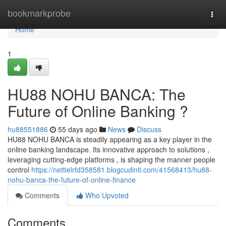
Home
bookmarkprobe
Togg
navi
Home
1
HU88 NOHU BANCA: The
Future of Online Banking ?
hu88551886
55 days ago
News
Discuss
HU88 NOHU BANCA is steadily appearing as a key player in the
online banking landscape. Its innovative approach to solutions ,
leveraging cutting-edge platforms , is shaping the manner people
control
https://nettielrfd358581.blogcudinti.com/41568413/hu88-
nohu-banca-the-future-of-online-finance
Comments
Who Upvoted
Comments