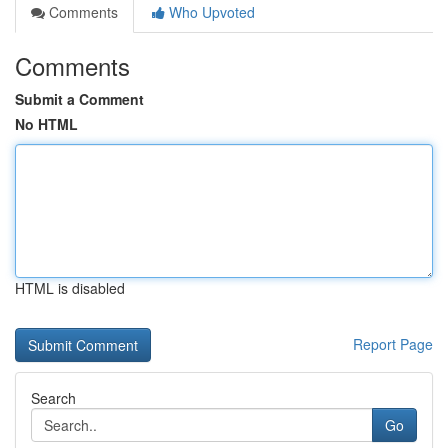
Comments
Who Upvoted
Comments
Submit a Comment
No HTML
HTML is disabled
Report Page
Search
Go