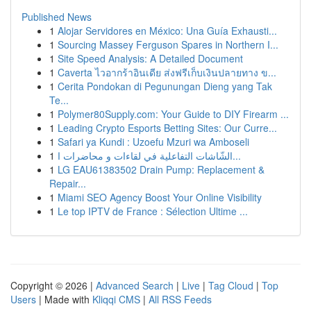
Published News
1
Alojar Servidores en México: Una Guía Exhausti...
1
Sourcing Massey Ferguson Spares in Northern I...
1
Site Speed Analysis: A Detailed Document
1
Caverta ไวอากร้าอินเดีย ส่งฟรีเก็บเงินปลายทาง ข...
1
Cerita Pondokan di Pegunungan Dieng yang Tak
Te...
1
Polymer80Supply.com: Your Guide to DIY Firearm ...
1
Leading Crypto Esports Betting Sites: Our Curre...
1
Safari ya Kundi : Uzoefu Mzuri wa Amboseli
1
الشّاشات التفاعلية في لقاءات و محاضرات ا...
1
LG EAU61383502 Drain Pump: Replacement &
Repair...
1
Miami SEO Agency Boost Your Online Visibility
1
Le top IPTV de France : Sélection Ultime ...
Copyright © 2026 |
Advanced Search
|
Live
|
Tag Cloud
|
Top
Users
| Made with
Kliqqi CMS
|
All RSS Feeds