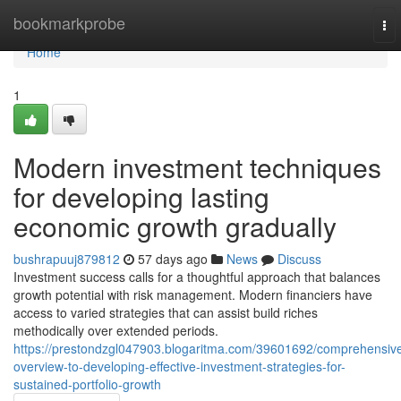
Home
bookmarkprobe
To
nav
Home
1
Modern investment techniques
for developing lasting
economic growth gradually
bushrapuuj879812
57 days ago
News
Discuss
Investment success calls for a thoughtful approach that balances
growth potential with risk management. Modern financiers have
access to varied strategies that can assist build riches
methodically over extended periods.
https://prestondzgl047903.blogaritma.com/39601692/comprehensiv
overview-to-developing-effective-investment-strategies-for-
sustained-portfolio-growth