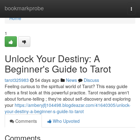
Home
bookmarkprobe
Togg
navi
Home
1
Unlock Your Destiny: A
Beginner's Guide to Tarot
tarot325983
54 days ago
News
Discuss
Feeling curious to the spiritual world of Tarot? This easy guide
offers a first look at this powerful practice. Tarot readings aren't
about fortune-telling ; they're about self-discovery and exploring
your
https://amberyjfj104498.blogdeazar.com/41640305/unlock-
your-destiny-a-beginner-s-guide-to-tarot
Comments
Who Upvoted
Comments