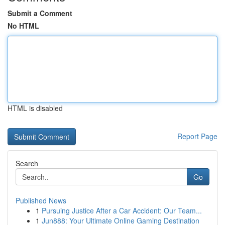
Submit a Comment
No HTML
HTML is disabled
Report Page
Search
Go
Published News
1
Pursuing Justice After a Car Accident: Our Team...
1
Jun888: Your Ultimate Online Gaming Destination