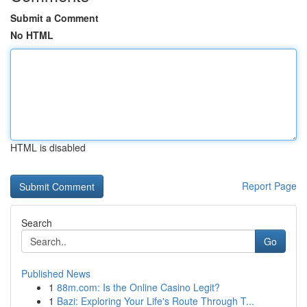
Submit a Comment
No HTML
HTML is disabled
Report Page
Search
Go
Published News
1
88m.com: Is the Online Casino Legit?
1
Bazi: Exploring Your Life's Route Through T...