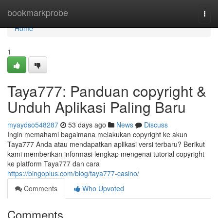
Home
bookmarkprobe
Togg
navi
Home
1
Taya777: Panduan copyright &
Unduh Aplikasi Paling Baru
myaydso548287
53 days ago
News
Discuss
Ingin memahami bagaimana melakukan copyright ke akun
Taya777 Anda atau mendapatkan aplikasi versi terbaru? Berikut
kami memberikan informasi lengkap mengenai tutorial copyright
ke platform Taya777 dan cara
https://bingoplus.com/blog/taya777-casino/
Comments
Who Upvoted
Comments