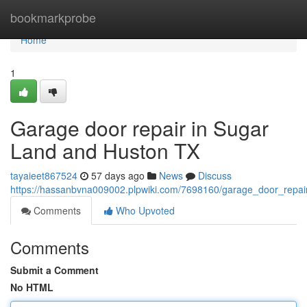
Home
bookmarkprobe
Home
1
Garage door repair in Sugar
Land and Huston TX
tayaieet867524
57 days ago
News
Discuss
https://hassanbvna009002.plpwiki.com/7698160/garage_door_repa
Comments
Who Upvoted
Comments
Submit a Comment
No HTML