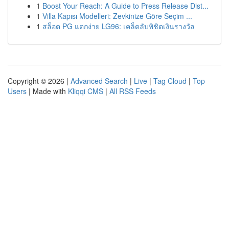
1
Boost Your Reach: A Guide to Press Release Dist...
1
Villa Kapısı Modelleri: Zevkinize Göre Seçim ...
1
สล็อต PG แตกง่าย LG96: เคล็ดลับพิชิตเงินรางวัล
Copyright © 2026 |
Advanced Search
|
Live
|
Tag Cloud
|
Top
Users
| Made with
Kliqqi CMS
|
All RSS Feeds