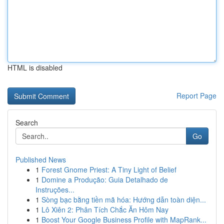
HTML is disabled
Report Page
Search
Go
Published News
1
Forest Gnome Priest: A Tiny Light of Belief
1
Domine a Produção: Guia Detalhado de
Instruções...
1
Sòng bạc bằng tiền mã hóa: Hướng dẫn toàn diện...
1
Lô Xiên 2: Phân Tích Chắc Ăn Hôm Nay
1
Boost Your Google Business Profile with MapRank...