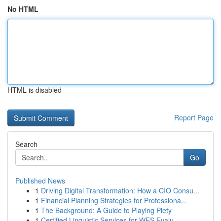
No HTML
HTML is disabled
Report Page
Search
Go
Published News
1
Driving Digital Transformation: How a CIO Consu...
1
Financial Planning Strategies for Professiona...
1
The Background: A Guide to Playing Piety
1
Certified Linguistic Services for WES Evalu...