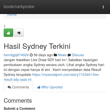
Home
bookmarkprobe
Togg
navi
Home
1
Hasil Sydney Terkini
henriigjq874926
56 days ago
News
Discuss
Jangan lewatkan Live Draw SDY hari ini ! Saksikan tayangan
pembukaan angka Sydney secara utuh. Lihat angka Sydney hari
ini dengan cepat hanya di sini . Kami menyediakan data Result
Sydney terupdate
https://mysocialport.com/story7103901/live-
result-sdy-saat-ini
Comments
Who Upvoted
Comments
Submit a Comment