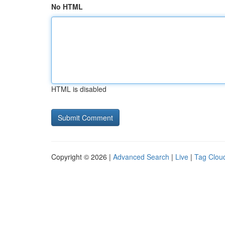
No HTML
HTML is disabled
Copyright © 2026 |
Advanced Search
|
Live
|
Tag Clou