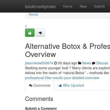
Home
bookmarkprobe
Home
New
Submit
Home
1
Alternative Botox & Profe
Overview
jasonxkow050874
55 days ago
News
Discuss
Seeking some younger look ? Many clients are exploring 
delves into the realm of “natural Botox” – methods like 
professional-filler-results-your-detailed-overview
Comments
Who Upvoted
Comments
Submit a Comment