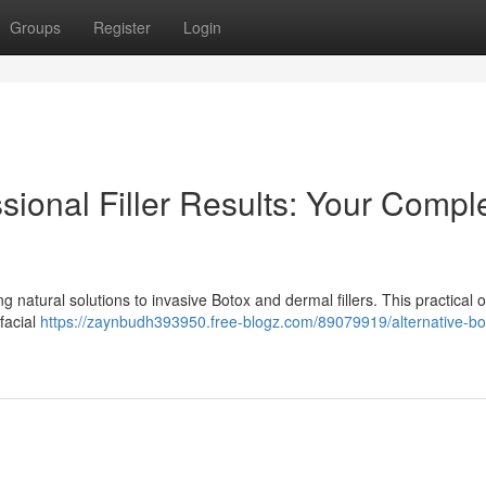
Groups
Register
Login
ssional Filler Results: Your Compl
natural solutions to invasive Botox and dermal fillers. This practical 
facial
https://zaynbudh393950.free-blogz.com/89079919/alternative-bo