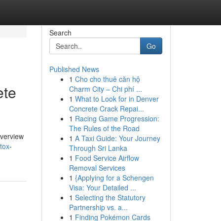
Search
Go
Published News
1
Cho cho thuê căn hộ
ete
Charm City – Chi phí ...
1
What to Look for in Denver
Concrete Crack Repai...
1
Racing Game Progression:
The Rules of the Road
overview
1
A Taxi Guide: Your Journey
tox-
Through Sri Lanka
1
Food Service Airflow
Removal Services
1
{Applying for a Schengen
Visa: Your Detailed ...
1
Selecting the Statutory
Partnership vs. a...
1
Finding Pokémon Cards