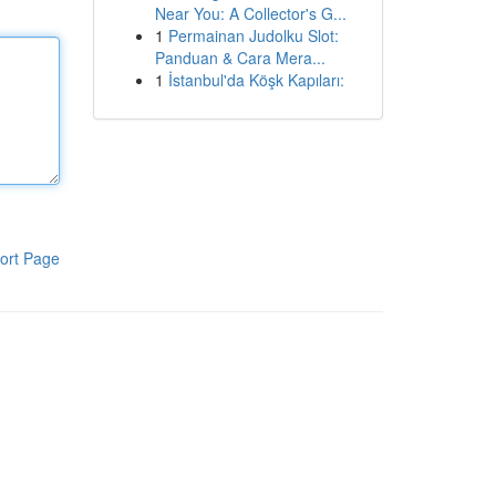
Near You: A Collector's G...
1
Permainan Judolku Slot:
Panduan & Cara Mera...
1
İstanbul'da Köşk Kapıları:
ort Page