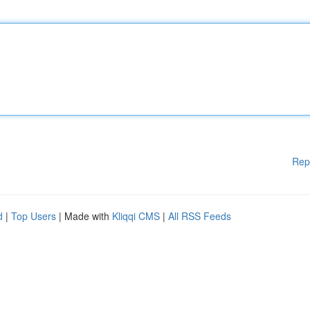
Rep
d
|
Top Users
| Made with
Kliqqi CMS
|
All RSS Feeds