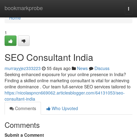
Home
bookmarkprobe
Togg
navi
Home
1
SEO Consultant India
murrayyjez333223
55 days ago
News
Discuss
Seeking enhanced exposure for your online presence in India?
Finding a skilled online marketing consultant is vital for achieving
online dominance . Our team full-service SEO services tailored to
https://nicolaspncn669062.articlesblogger.com/64131053/seo-
consultant-india
Comments
Who Upvoted
Comments
Submit a Comment