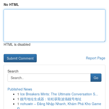
No HTML
HTML is disabled
Report Page
Search
Go
Published News
1
Ice Breakers Mints: The Ultimate Conversation S...
1
靓号地址生成器：轻松获取波场靓号地址
1
nohuwin – Đăng Nhập Nhanh, Khám Phá Kho Game
Đ...