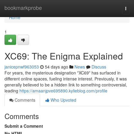
Home
bookmarkprobe
Togg
navi
Home
1
XC69: The Enigma Explained
janicepnwf963053
54 days ago
News
Discuss
For years, the mysterious designation "XC69" has surfaced in
different online spaces, fueling intense interest. Previously, it was
generally believed to be a hidden link to something controversial,
leading
https://amaanjpve695890.kylieblog.com/profile
Comments
Who Upvoted
Comments
Submit a Comment
No HTML