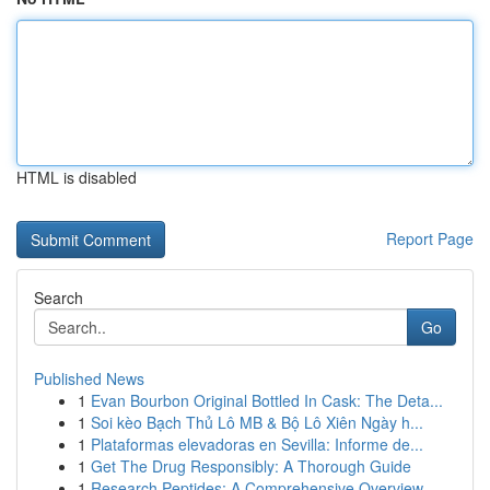
HTML is disabled
Report Page
Search
Go
Published News
1
Evan Bourbon Original Bottled In Cask: The Deta...
1
Soi kèo Bạch Thủ Lô MB & Bộ Lô Xiên Ngày h...
1
Plataformas elevadoras en Sevilla: Informe de...
1
Get The Drug Responsibly: A Thorough Guide
1
Research Peptides: A Comprehensive Overview