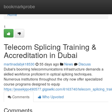
Home
bookmarkprobe
Home
1
Telecom Splicing Training &
Accreditation in Dubai
martinadabj418530
55 days ago
News
Discuss
Dubai's booming telecommunications infrastructure demands a
skilled workforce proficient in optical splicing techniques.
Numerous institutions throughout the city now offer specialized
course programs designed to equip
https://jessekjqo490577.gigswiki.com/6163740/telecom_splicing_train
Comments
Who Upvoted
Comments