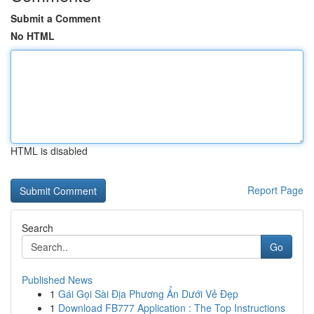
Submit a Comment
No HTML
HTML is disabled
Report Page
Search
Go
Published News
1
Gái Gọi Sài Địa Phương Ẩn Dưới Vẻ Đẹp
1
Download FB777 Application : The Top Instructions