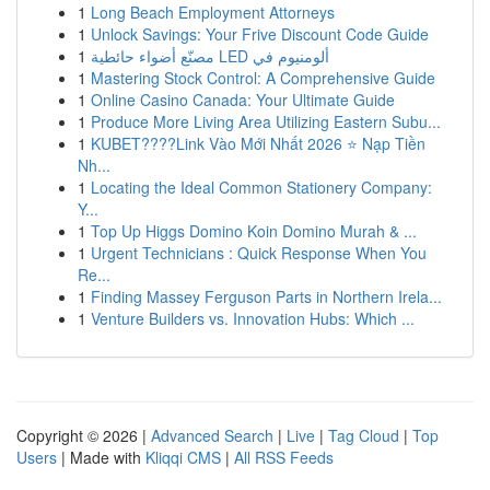
1
Long Beach Employment Attorneys
1
Unlock Savings: Your Frive Discount Code Guide
1
مصنّع أضواء حائطية LED ألومنيوم في
1
Mastering Stock Control: A Comprehensive Guide
1
Online Casino Canada: Your Ultimate Guide
1
Produce More Living Area Utilizing Eastern Subu...
1
KUBET????️Link Vào Mới Nhất 2026 ⭐ Nạp Tiền
Nh...
1
Locating the Ideal Common Stationery Company:
Y...
1
Top Up Higgs Domino Koin Domino Murah & ...
1
Urgent Technicians : Quick Response When You
Re...
1
Finding Massey Ferguson Parts in Northern Irela...
1
Venture Builders vs. Innovation Hubs: Which ...
Copyright © 2026 |
Advanced Search
|
Live
|
Tag Cloud
|
Top
Users
| Made with
Kliqqi CMS
|
All RSS Feeds