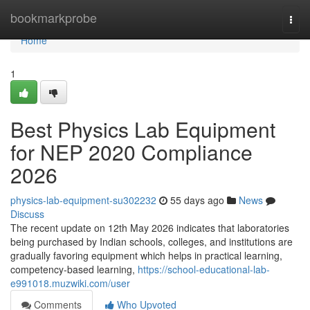
Home
bookmarkprobe
Togg
navi
Home
1
Best Physics Lab Equipment
for NEP 2020 Compliance
2026
physics-lab-equipment-su302232
55 days ago
News
Discuss
The recent update on 12th May 2026 indicates that laboratories
being purchased by Indian schools, colleges, and institutions are
gradually favoring equipment which helps in practical learning,
competency-based learning,
https://school-educational-lab-
e991018.muzwiki.com/user
Comments
Who Upvoted