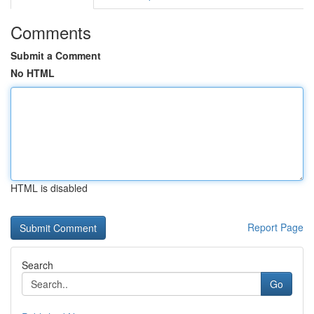
Comments
Submit a Comment
No HTML
HTML is disabled
Report Page
Search
Go