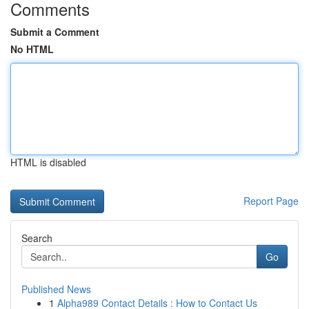
Comments
Submit a Comment
No HTML
HTML is disabled
Report Page
Search
Go
Published News
1
Alpha989 Contact Details : How to Contact Us