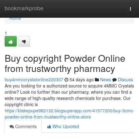
Home
bookmarkprobe
Togg
navi
Home
1
Buy copyright Powder Online
from trustworthy pharmacy
buy4mmccrystalonline220307
54 days ago
News
Discuss
Are you looking for a authorized source to acquire 4MMC Crystals
online? Look no further than our pharmacy, where you can find a
wide range of high-quality research chemicals for purchase. Our
copyright clinic is
https://blakepupe982132.blogsuperapp.com/41577200/buy-3cmc-
powder-online-from-trustworthy-online-store
Comments
Who Upvoted