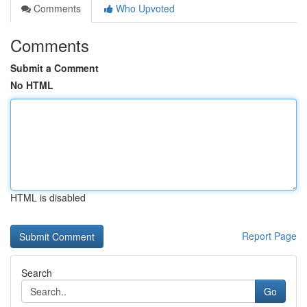
Comments
Who Upvoted
Comments
Submit a Comment
No HTML
HTML is disabled
Report Page
Search
Go