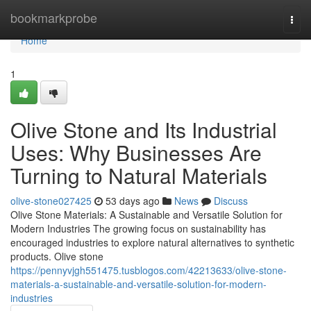
Home
bookmarkprobe
Togg
navi
Home
1
Olive Stone and Its Industrial
Uses: Why Businesses Are
Turning to Natural Materials
olive-stone027425
53 days ago
News
Discuss
Olive Stone Materials: A Sustainable and Versatile Solution for
Modern Industries The growing focus on sustainability has
encouraged industries to explore natural alternatives to synthetic
products. Olive stone
https://pennyvjgh551475.tusblogos.com/42213633/olive-stone-
materials-a-sustainable-and-versatile-solution-for-modern-
industries