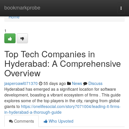
Home
bookmarkprobe
Togg
navi
Home
1
Top Tech Companies in
Hyderabad: A Comprehensive
Overview
jasperoawl071370
55 days ago
News
Discuss
Hyderabad has emerged as a significant location for software
development, boasting a vibrant ecosystem of firms . This guide
explores some of the top players in the city, ranging from global
giants to
https://onelifesocial.com/story7071004/leading-it-firms-
in-hyderabad-a-thorough-guide
Comments
Who Upvoted