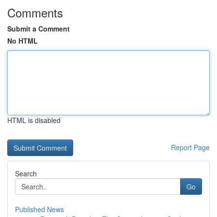
Comments
Submit a Comment
No HTML
HTML is disabled
Report Page
Search
Go
Published News