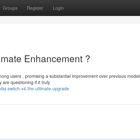
Groups
Register
Login
ltimate Enhancement ?
among users , promising a substantial improvement over previous model
re questioning if it truly
tiq-switch-v4-the-ultimate-upgrade