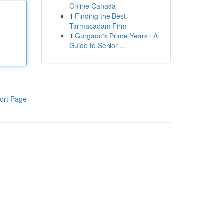
Online Canada
1
Finding the Best
Tarmacadam Firm
1
Gurgaon's Prime Years : A
Guide to Senior ...
ort Page