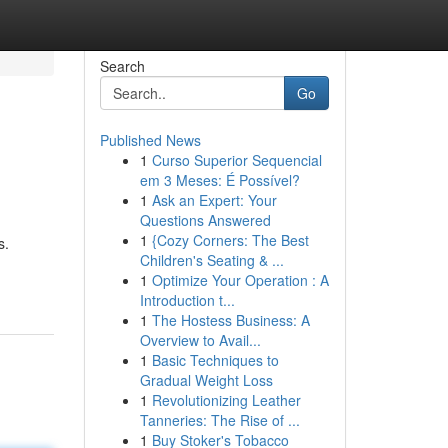
Search
Go
Published News
1
Curso Superior Sequencial
em 3 Meses: É Possível?
1
Ask an Expert: Your
Questions Answered
1
{Cozy Corners: The Best
s.
Children's Seating & ...
1
Optimize Your Operation : A
Introduction t...
1
The Hostess Business: A
Overview to Avail...
1
Basic Techniques to
Gradual Weight Loss
1
Revolutionizing Leather
Tanneries: The Rise of ...
1
Buy Stoker's Tobacco