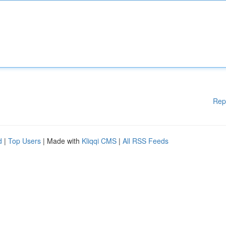
Rep
d
|
Top Users
| Made with
Kliqqi CMS
|
All RSS Feeds