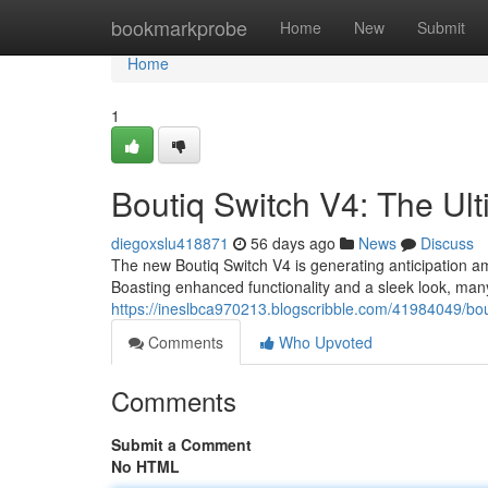
Home
bookmarkprobe
Home
New
Submit
Home
1
Boutiq Switch V4: The U
diegoxslu418871
56 days ago
News
Discuss
The new Boutiq Switch V4 is generating anticipation 
Boasting enhanced functionality and a sleek look, many a
https://ineslbca970213.blogscribble.com/41984049/bou
Comments
Who Upvoted
Comments
Submit a Comment
No HTML