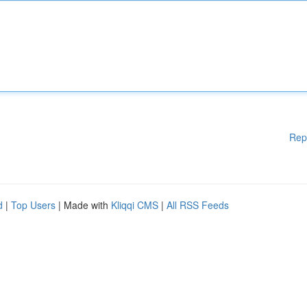
Rep
d
|
Top Users
| Made with
Kliqqi CMS
|
All RSS Feeds