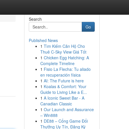
Search
Go
Published News
1
Tìm Kiếm Căn Hộ Cho
Thuê C-Sky View Giá Tốt
1
Chicken Egg Hatching: A
Complete Timeline
1
Fisio La Flecha: Tu aliado
en recuperación física
1
AI: The Future is here
1
Koalas & Comfort: Your
Guide to Living Like a E...
1
A Iconic Sweet Bar - A
Canadian Classic
1
Our Launch and Assurance
– Win888
1
DE88 – Cổng Game Đổi
Thưởng Uy Tín, Đăng Ký