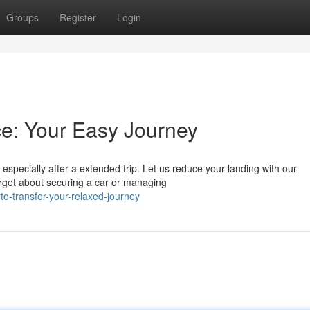
Groups
Register
Login
ce: Your Easy Journey
especially after a extended trip. Let us reduce your landing with our
rget about securing a car or managing
to-transfer-your-relaxed-journey