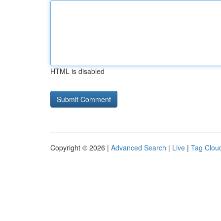
HTML is disabled
Copyright © 2026 |
Advanced Search
|
Live
|
Tag Clou