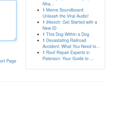
Nha...
1
Meme Soundboard:
Unleash the Viral Audio!
1
99exch: Get Started with a
New ID
1
This Dog Within a Dog
1
Devastating Railroad
Accident: What You Need to...
1
Roof Repair Experts in
Paterson: Your Guide to ...
ort Page