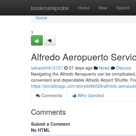
Home
bookmarkprobe
Home
New
Submit
Home
1
Alfredo Aeropuerto Servi
sairasxfn912727
57 days ago
News
Discuss
Navigating the Alfredo Aeropuerto can be complicated, 
convenient and dependable Alfredo Airport Shuttle. Fo
https://socialioapp.com/story6486028/alfredo-aeropuer
Comments
Who Upvoted
Comments
Submit a Comment
No HTML