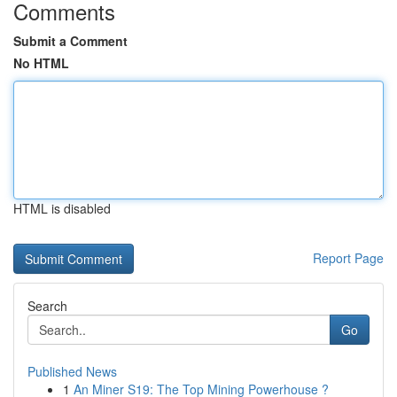
Comments
Submit a Comment
No HTML
HTML is disabled
Report Page
Search
Go
Published News
1
An Miner S19: The Top Mining Powerhouse ?