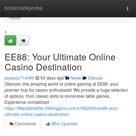
Home
bookmarkprobe
Togg
navi
Home
1
EE88: Your Ultimate Online
Casino Destination
jayaycjx714080
53 days ago
News
Discuss
Discover this amazing world of online gaming at EE88, your
premier hub for casino enthusiasts! We provide a huge selection
of options, from classic slots to immersive table games .
Experience unmatched
https://lilliipaf604656.59bloggers.com/41882906/ee88-your-
ultimate-online-casino-destination
Comments
Who Upvoted