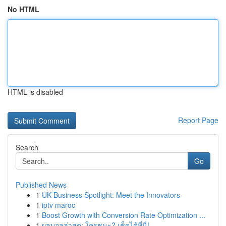
No HTML
HTML is disabled
Report Page
Search
Go
Published News
1
UK Business Spotlight: Meet the Innovators
1
iptv maroc
1
Boost Growth with Conversion Rate Optimization ...
1
ผลบอลล่าสุด: ใครชนะ? เช็คได้ที่นี่!