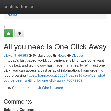
Home
bookmarkprobe
Togg
navi
Home
1
All you need is One Click Away
clickonit169353
54 days ago
News
Discuss
In today's fast-paced world, convenience is king. Everyone want
things fast, and technology has made that a reality. With just one
click, you can access a vast array of information. From ordering
food browsing
https://ihannaoocq065581.pages10.com/just-what-
you-ve-been-waiting-for-one-click-away-76079909
Comments
Who Upvoted
Comments
Submit a Comment