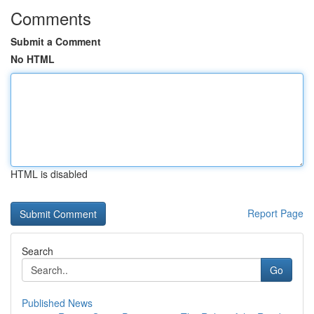
Comments
Submit a Comment
No HTML
HTML is disabled
Report Page
Search
Go
Published News