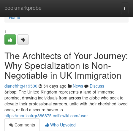
Home
bookmarkprobe
Togg
navi
Home
1
The Architects of Your Journey:
Why Specialization is Non-
Negotiable in UK Immigration
dianehhtg419500
54 days ago
News
Discuss
&nbsp; The United Kingdom represents a land of immense
promise, drawing individuals from across the globe who seek to
elevate their professional careers, unite with their cherished loved
ones, or find a secure haven to
https://monicatrgr886875.celticwiki.com/user
Comments
Who Upvoted