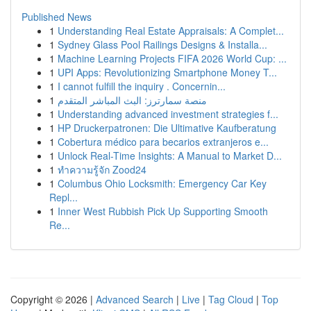
Published News
1
Understanding Real Estate Appraisals: A Complet...
1
Sydney Glass Pool Railings Designs & Installa...
1
Machine Learning Projects FIFA 2026 World Cup: ...
1
UPI Apps: Revolutionizing Smartphone Money T...
1
I cannot fulfill the inquiry . Concernin...
1
منصة سمارترز: البث المباشر المتقدم
1
Understanding advanced investment strategies f...
1
HP Druckerpatronen: Die Ultimative Kaufberatung
1
Cobertura médico para becarios extranjeros e...
1
Unlock Real-Time Insights: A Manual to Market D...
1
ทำความรู้จัก Zood24
1
Columbus Ohio Locksmith: Emergency Car Key
Repl...
1
Inner West Rubbish Pick Up Supporting Smooth
Re...
Copyright © 2026 |
Advanced Search
|
Live
|
Tag Cloud
|
Top