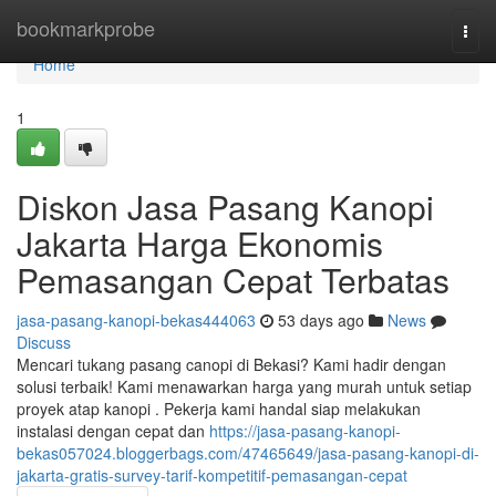
Home
bookmarkprobe
Togg
navi
Home
1
Diskon Jasa Pasang Kanopi
Jakarta Harga Ekonomis
Pemasangan Cepat Terbatas
jasa-pasang-kanopi-bekas444063
53 days ago
News
Discuss
Mencari tukang pasang canopi di Bekasi? Kami hadir dengan
solusi terbaik! Kami menawarkan harga yang murah untuk setiap
proyek atap kanopi . Pekerja kami handal siap melakukan
instalasi dengan cepat dan
https://jasa-pasang-kanopi-
bekas057024.bloggerbags.com/47465649/jasa-pasang-kanopi-di-
jakarta-gratis-survey-tarif-kompetitif-pemasangan-cepat