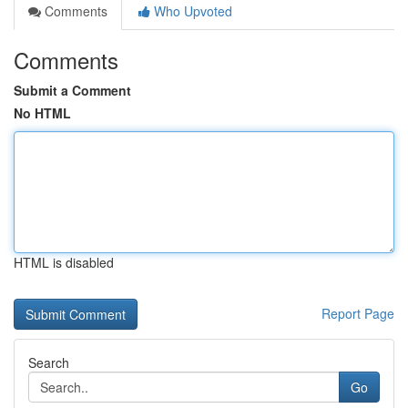
Comments
Who Upvoted
Comments
Submit a Comment
No HTML
HTML is disabled
Report Page
Search
Go