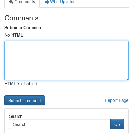
Comments
Who Upvoted
Comments
Submit a Comment
No HTML
HTML is disabled
Report Page
Search
Go