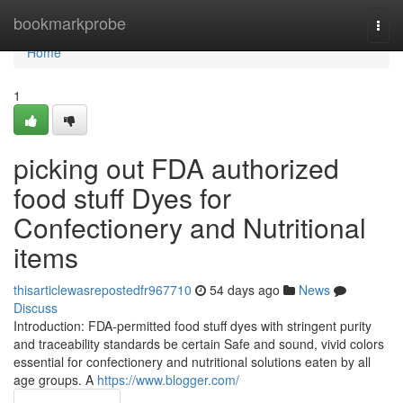
Home
bookmarkprobe
Togg
navi
Home
1
picking out FDA authorized
food stuff Dyes for
Confectionery and Nutritional
items
thisarticlewasrepostedfr967710
54 days ago
News
Discuss
Introduction: FDA-permitted food stuff dyes with stringent purity
and traceability standards be certain Safe and sound, vivid colors
essential for confectionery and nutritional solutions eaten by all
age groups. A
https://www.blogger.com/