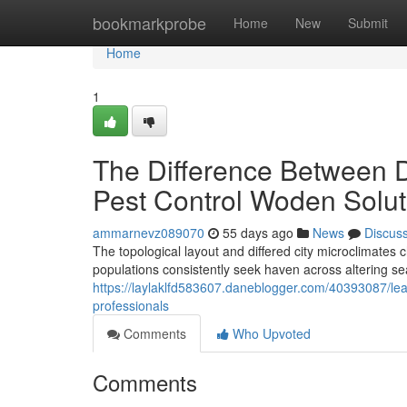
Home
bookmarkprobe
Home
New
Submit
Home
1
The Difference Between 
Pest Control Woden Solut
ammarnevz089070
55 days ago
News
Discus
The topological layout and differed city microclimate
populations consistently seek haven across altering se
https://laylaklfd583607.daneblogger.com/40393087/le
professionals
Comments
Who Upvoted
Comments