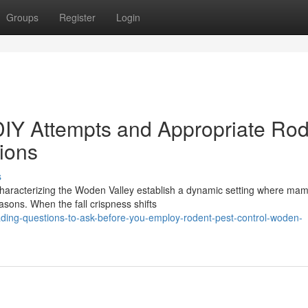
Groups
Register
Login
DIY Attempts and Appropriate Ro
ions
s
s characterizing the Woden Valley establish a dynamic setting where ma
asons. When the fall crispness shifts
ading-questions-to-ask-before-you-employ-rodent-pest-control-woden-