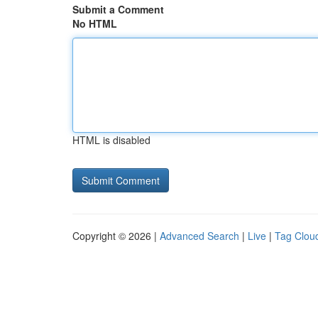
Submit a Comment
No HTML
HTML is disabled
Copyright © 2026 |
Advanced Search
|
Live
|
Tag Clou