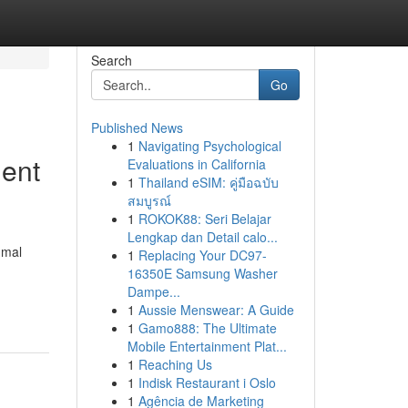
Search
Go
Published News
1
Navigating Psychological
dent
Evaluations in California
1
Thailand eSIM: คู่มือฉบับ
สมบูรณ์
1
ROKOK88: Seri Belajar
Lengkap dan Detail calo...
mmal
1
Replacing Your DC97-
16350E Samsung Washer
Dampe...
1
Aussie Menswear: A Guide
1
Gamo888: The Ultimate
Mobile Entertainment Plat...
1
Reaching Us
1
Indisk Restaurant i Oslo
1
Agência de Marketing