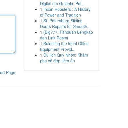
Digital em Goiânia: Pot...
1
Incan Roosters : A History
of Power and Tradition
1
St. Petersburg Sliding
Doors Repairs for Smooth...
1
{Big777: Panduan Lengkap
dan Link Resmi
1
Selecting the Ideal Office
Equipment Provid...
1
Du lịch Quy Nhơn: Khám
phá vẻ đẹp tiềm ẩn
ort Page