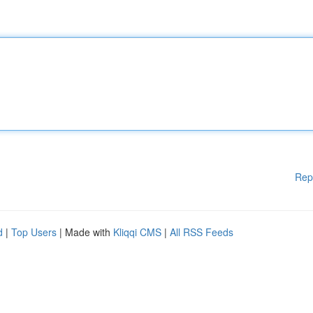
Rep
d
|
Top Users
| Made with
Kliqqi CMS
|
All RSS Feeds