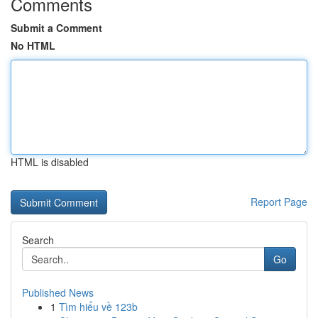
Comments
Submit a Comment
No HTML
HTML is disabled
Report Page
Search
Go
Published News
1
Tìm hiểu về 123b