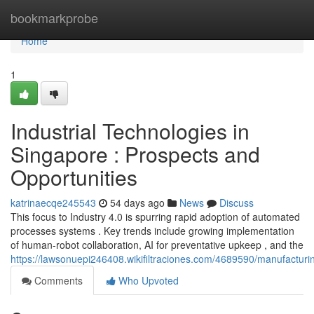
Home
bookmarkprobe
Home
1
Industrial Technologies in
Singapore : Prospects and
Opportunities
katrinaecqe245543
54 days ago
News
Discuss
This focus to Industry 4.0 is spurring rapid adoption of automated
processes systems . Key trends include growing implementation
of human-robot collaboration, AI for preventative upkeep , and the
https://lawsonuepi246408.wikifiltraciones.com/4689590/manufacturin
Comments
Who Upvoted