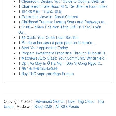
1
Cleanroom Design: Your Guide to Optimal Settings
1
Chameleon Folie Rood 78%: De Ultieme Raamfolie?
1
장안동호빠, 그 밤의 풍경
1
Examining xlove18: About Content
1
Childhood Trauma: Lasting Scars and Pathways to...
1
C168 – Khám Phá Nền Tảng Giải Trí Trực Tuyến
Đư...
1
89 Cash: Your Quick Loan Solution
1
Planificación paso a paso para un itinerario ...
1
Start Your Application Today
1
Prepare Investment Properties Through Rubbish R...
1
Matthews Auto Glass: Your Community Windshield...
1
Dịch Vụ Máy In Ở Hà Nội – Đơn Vị Công Ngọc C...
1
澳门金沙最新游玩体验
1
Buy THC vape cartridge Europe
Copyright © 2026 |
Advanced Search
|
Live
|
Tag Cloud
|
Top
Users
| Made with
Kliqqi CMS
|
All RSS Feeds