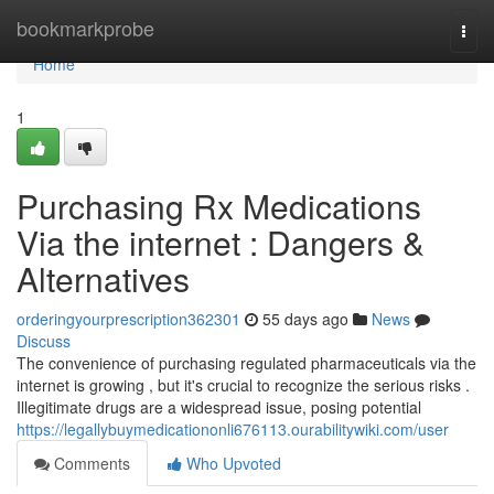
Home
bookmarkprobe
Togg
navi
Home
1
Purchasing Rx Medications
Via the internet : Dangers &
Alternatives
orderingyourprescription362301
55 days ago
News
Discuss
The convenience of purchasing regulated pharmaceuticals via the
internet is growing , but it's crucial to recognize the serious risks .
Illegitimate drugs are a widespread issue, posing potential
https://legallybuymedicationonli676113.ourabilitywiki.com/user
Comments
Who Upvoted