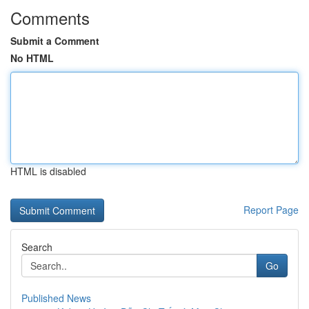
Comments
Submit a Comment
No HTML
HTML is disabled
Report Page
Search
Go
Published News