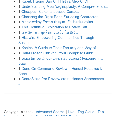
1
Kubet: Hướng Dẫn Chi Tiết và Mẹo Chơi
1
Understanding Miss Vaginoplasty: A Comprehensiv...
1
Cheapest Stoker's tobacco Canada
1
Choosing the Right Road Surfacing Contractor
1
Mecidiyeköy Escort iletişim: En Harika eskor...
1
This Definitive Exploration to Rotary Tatt...
1
เทคนิค เล่น ตู้สล็อต บนเว็บ ให้ มีเงิน
1
Hisowin: Empowering Communities Through
Sustain...
1
Koalas: A Guide to Their Territory and Way of...
1
Halal Frozen Chicken: Your Complete Guide
1
Бърз Битов Специалист За Варна : Решения на
Ваш...
1
Done On Command Review – Honest Features &
Bene...
1
DentaSmile Pro Review 2026: Honest Assessment
&...
Copyright © 2026 |
Advanced Search
|
Live
|
Tag Cloud
|
Top