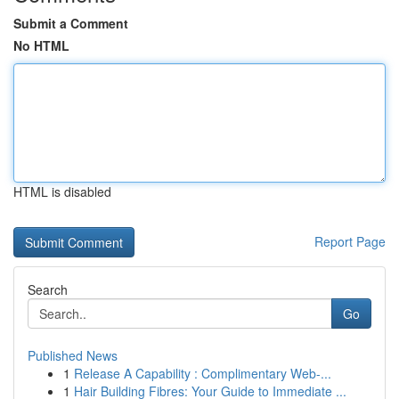
Submit a Comment
No HTML
HTML is disabled
Report Page
Search
Go
Published News
1
Release A Capability : Complimentary Web-...
1
Hair Building Fibres: Your Guide to Immediate ...