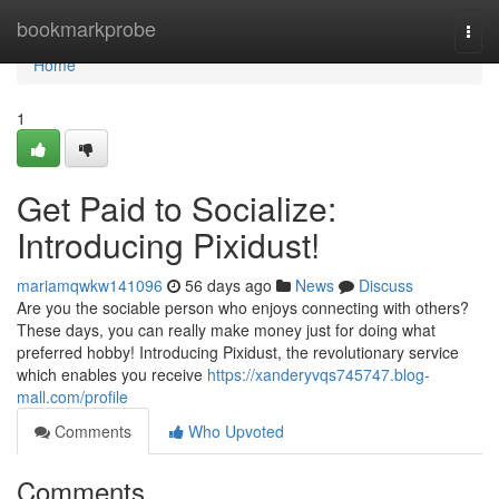
Home
bookmarkprobe
Togg
navi
Home
1
Get Paid to Socialize:
Introducing Pixidust!
mariamqwkw141096
56 days ago
News
Discuss
Are you the sociable person who enjoys connecting with others?
These days, you can really make money just for doing what
preferred hobby! Introducing Pixidust, the revolutionary service
which enables you receive
https://xanderyvqs745747.blog-
mall.com/profile
Comments
Who Upvoted
Comments