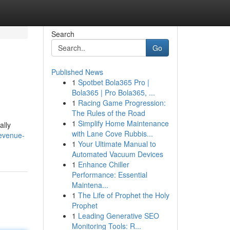
Search
Go
Published News
1
Spotbet Bola365 Pro |
Bola365 | Pro Bola365, ...
1
Racing Game Progression:
The Rules of the Road
1
Simplify Home Maintenance
ally
with Lane Cove Rubbis...
evenue-
1
Your Ultimate Manual to
Automated Vacuum Devices
1
Enhance Chiller
Performance: Essential
Maintena...
1
The Life of Prophet the Holy
Prophet
1
Leading Generative SEO
Monitoring Tools: R...