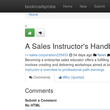
Home
bookmarkprobe
Home
New
Submit
Home
1
A Sales Instructor's Hand
r-r-sales-corporation235933
54 days ago
News
Becoming a enterprise sales educator offers a fulfilling 
involves creating and delivering workshops aimed at b
instructor-s-overview-to-professional-path-earnings
Comments
Who Upvoted
Comments
Submit a Comment
No HTML