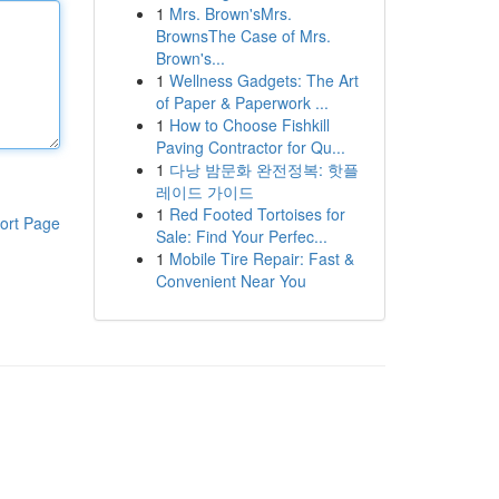
1
Mrs. Brown'sMrs.
BrownsThe Case of Mrs.
Brown's...
1
Wellness Gadgets: The Art
of Paper & Paperwork ...
1
How to Choose Fishkill
Paving Contractor for Qu...
1
다낭 밤문화 완전정복: 핫플
레이드 가이드
1
Red Footed Tortoises for
ort Page
Sale: Find Your Perfec...
1
Mobile Tire Repair: Fast &
Convenient Near You