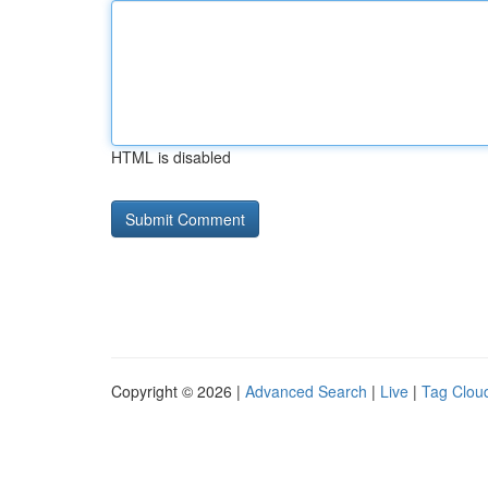
HTML is disabled
Copyright © 2026 |
Advanced Search
|
Live
|
Tag Clou