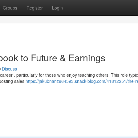
Groups
Register
Login
book to Future & Earnings
Discuss
career , particularly for those who enjoy teaching others. This role typic
oosting sales
https://jakubnanz964593.snack-blog.com/41812251/the-r