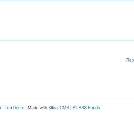
Rep
d
|
Top Users
| Made with
Kliqqi CMS
|
All RSS Feeds