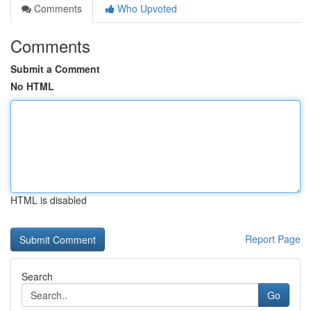
Comments
Who Upvoted
Comments
Submit a Comment
No HTML
HTML is disabled
Report Page
Search
Go