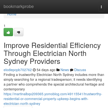
Home
bookmarkprobe
Togg
navi
Home
1
Improve Residential Efficiency
Through Electrician North
Sydney Providers
elodiepcpb702762
54 days ago
News
Discuss
Finding a trustworthy Electrician North Sydney includes more than
simply searching for a regional tradesperson; it needs identifying
a partner who comprehends the special architectural heritage and
contemporary
https://martinalbqx209365.yomoblog.com/49115541/trustworthy-
residential-or-commercial-property-upkeep-begins-with-
electrician-north-sydney