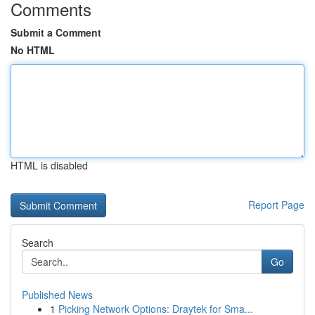
Comments
Submit a Comment
No HTML
HTML is disabled
Report Page
Search
Go
Published News
1
Picking Network Options: Draytek for Sma...