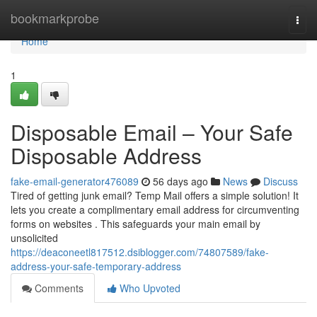
Home
bookmarkprobe
Togg
navi
Home
1
Disposable Email – Your Safe
Disposable Address
fake-email-generator476089
56 days ago
News
Discuss
Tired of getting junk email? Temp Mail offers a simple solution! It
lets you create a complimentary email address for circumventing
forms on websites . This safeguards your main email by
unsolicited
https://deaconeetl817512.dsiblogger.com/74807589/fake-
address-your-safe-temporary-address
Comments
Who Upvoted