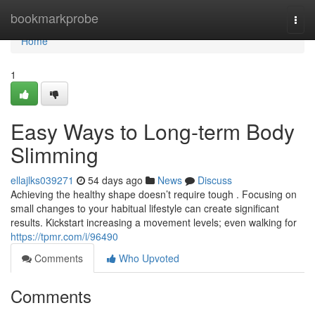
Home
bookmarkprobe
Togg
navi
Home
1
Easy Ways to Long-term Body
Slimming
ellajlks039271
54 days ago
News
Discuss
Achieving the healthy shape doesn’t require tough . Focusing on
small changes to your habitual lifestyle can create significant
results. Kickstart increasing a movement levels; even walking for
https://tpmr.com/i/96490
Comments
Who Upvoted
Comments