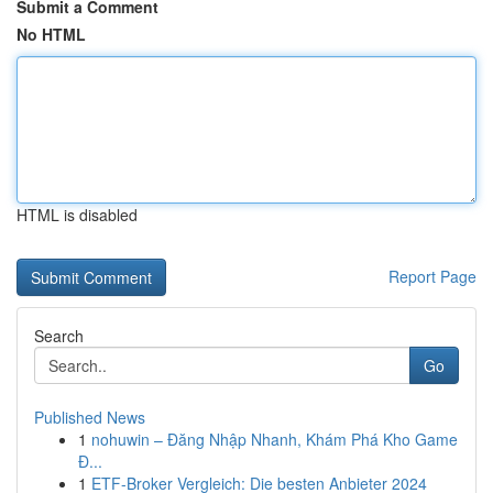
Submit a Comment
No HTML
HTML is disabled
Report Page
Search
Go
Published News
1
nohuwin – Đăng Nhập Nhanh, Khám Phá Kho Game
Đ...
1
ETF-Broker Vergleich: Die besten Anbieter 2024