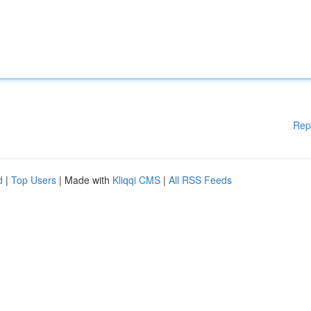
Rep
d
|
Top Users
| Made with
Kliqqi CMS
|
All RSS Feeds