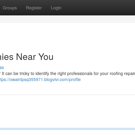
Groups
Register
Login
ies Near You
ss
It can be tricky to identify the right professionals for your roofing repai
ttps://owainlpsq355971.blogvivi.com/profile