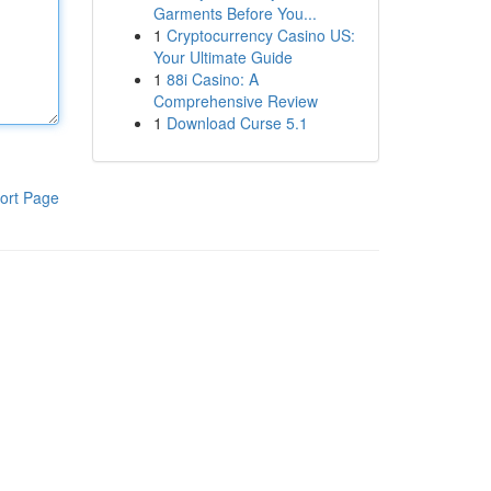
Garments Before You...
1
Cryptocurrency Casino US:
Your Ultimate Guide
1
88i Casino: A
Comprehensive Review
1
Download Curse 5.1
ort Page