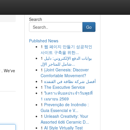
Search
Go
Published News
1
웹 페이지 만들기 성공적인
사이트 구축을 위한...
1
بوابات الدفع الإلكتروني: دليل
شامل للمتاجر الإل...
1
{Joint Genesis: Discover
r . We've
Comfortable Movement?
1
أفضل شركة نظافة في القنفذة
1
The Executive Service
1
วิเคราะห์บอลประจำวันพุธที่
1 เมษายน 2569
1
Prevenção de Incêndio :
Guia Essencial e V...
1
Unleash Creativity: Your
Assorted 6d6 Ceramic D...
1
AI Style Virtually Test