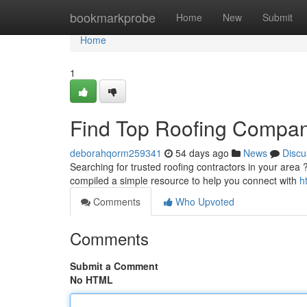
Home
bookmarkprobe
Home
New
Submit
Home
1
Find Top Roofing Compan
deborahqorm259341
54 days ago
News
Discu
Searching for trusted roofing contractors in your area ? 
compiled a simple resource to help you connect with
h
Comments
Who Upvoted
Comments
Submit a Comment
No HTML