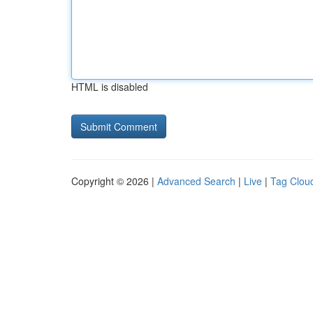
HTML is disabled
Copyright © 2026 |
Advanced Search
|
Live
|
Tag Clou