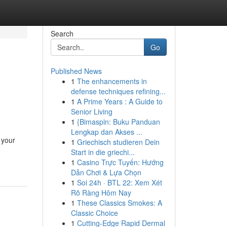
Search
Go
Published News
1
The enhancements in
defense techniques refining...
1
A Prime Years : A Guide to
Senior Living
1
{Bimaspin: Buku Panduan
Lengkap dan Akses ...
 your
1
Griechisch studieren Dein
Start in die griechi...
1
Casino Trực Tuyến: Hướng
Dẫn Chơi & Lựa Chọn
1
Soi 24h · BTL 22: Xem Xét
Rõ Ràng Hôm Nay
1
These Classics Smokes: A
Classic Choice
1
Cutting-Edge Rapid Dermal