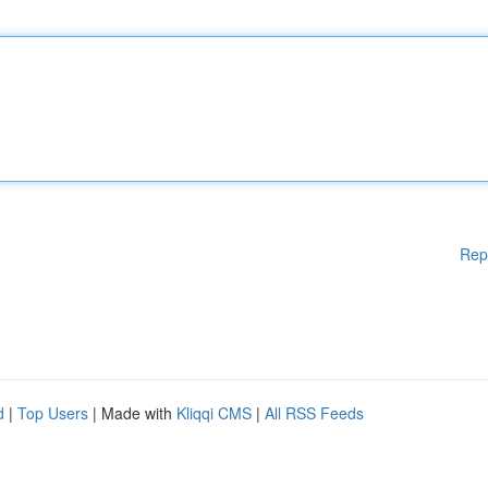
Rep
d
|
Top Users
| Made with
Kliqqi CMS
|
All RSS Feeds