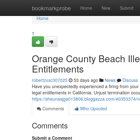
Home
bookmarkprobe
Home
New
Submit
Home
1
Orange County Beach Ille
Entitlements
robertzxxc307025
53 days ago
News
Discuss
Have you unexpectedly experienced a firing from your jo
legal entitlements in California. Unjust termination o
https://shaunasjga013806.bloggazza.com/40353374/new
Comments
Who Upvoted
Comments
Submit a Comment