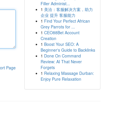
Filler Administ...
1
美洽：客服解决方案，助力
企业 提升 客服能力
1
Find Your Perfect African
Grey Parrots for ...
1
CEO88Bet Account
Creation
1
Boost Your SEO: A
Beginner's Guide to Backlinks
1
Done On Command
Review: AI That Never
Forgets
ort Page
1
Relaxing Massage Durban:
Enjoy Pure Relaxation