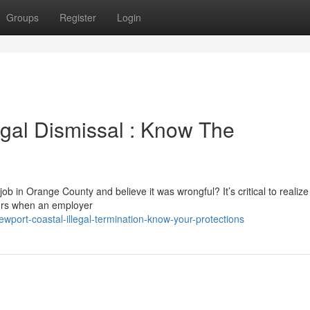
Groups
Register
Login
gal Dismissal : Know The
b in Orange County and believe it was wrongful? It’s critical to realize
ccurs when an employer
port-coastal-illegal-termination-know-your-protections