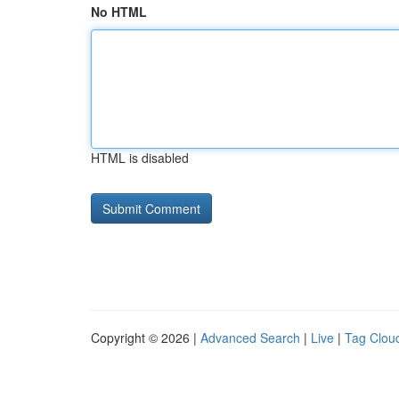
No HTML
HTML is disabled
Copyright © 2026 |
Advanced Search
|
Live
|
Tag Clou