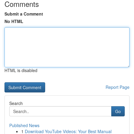
Comments
Submit a Comment
No HTML
HTML is disabled
Report Page
Search
Go
Published News
1
Download YouTube Videos: Your Best Manual