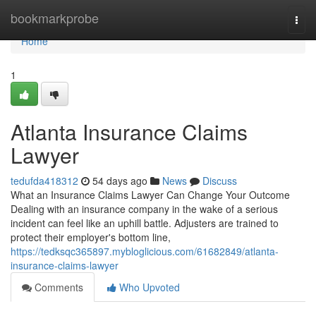
Home
bookmarkprobe
Togg
navi
Home
1
Atlanta Insurance Claims
Lawyer
tedufda418312
54 days ago
News
Discuss
What an Insurance Claims Lawyer Can Change Your Outcome
Dealing with an insurance company in the wake of a serious
incident can feel like an uphill battle. Adjusters are trained to
protect their employer's bottom line,
https://tedksqc365897.mybloglicious.com/61682849/atlanta-
insurance-claims-lawyer
Comments
Who Upvoted