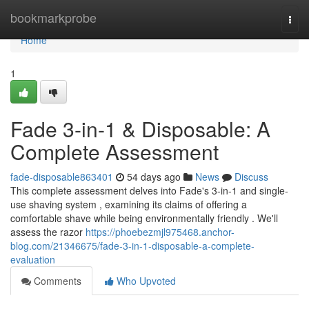
Home
bookmarkprobe
Togg
navi
Home
1
Fade 3-in-1 & Disposable: A
Complete Assessment
fade-disposable863401
54 days ago
News
Discuss
This complete assessment delves into Fade's 3-in-1 and single-
use shaving system , examining its claims of offering a
comfortable shave while being environmentally friendly . We'll
assess the razor
https://phoebezmjl975468.anchor-
blog.com/21346675/fade-3-in-1-disposable-a-complete-
evaluation
Comments
Who Upvoted