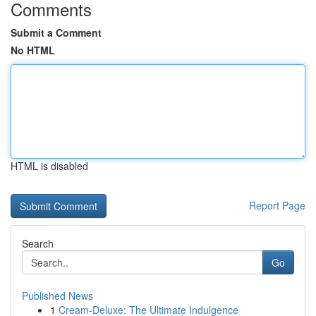
Comments
Submit a Comment
No HTML
HTML is disabled
Report Page
Search
Go
Published News
1
Cream-Deluxe: The Ultimate Indulgence