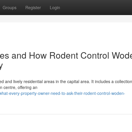
Groups
Register
Login
res and How Rodent Control Wod
y
and lively residential areas in the capital area. It includes a collection
n centre, offering an
hat-every-property-owner-need-to-ask-their-rodent-control-woden-