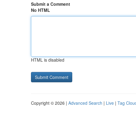
Submit a Comment
No HTML
HTML is disabled
Copyright © 2026 |
Advanced Search
|
Live
|
Tag Clou