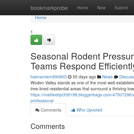
Home
bookmarkprobe
Home
New
Submit
Home
1
Seasonal Rodent Pressu
Teams Respond Efficientl
haimamism890803
55 days ago
News
Discuss
Woden Valley stands as one of the most well‑established 
tree‑lined residential areas that surround a thriving tow
https://mattieebjv339198.bloggerbags.com/47507296/w
professional
Comments
Who Upvoted
Comments