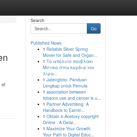
Search
Go
Published News
1
Reliable Silver Spring
en
Mover for Safe and Organ...
1
Το απόλυτο σουβλάκι
Μύτικα στην καρδιά του
λιμα...
1
Jatengtoto: Panduan
 of
Lengkap untuk Pemula
1
association between
tobacco use and cancer is u...
1
Partner Advertising: A
Handbook to Earnin...
1
Obtain 4-Acetoxy copyright
Online : A Detai...
1
Maximize Your Growth:
Your Path to Digital Educ...