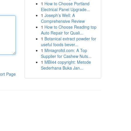
1
How to Choose Portland
Electrical Panel Upgrade...
1
Joseph’s Well: A
Comprehensive Review
1
How to Choose Reading top
Auto Repair for Quali...
1
Botanical extract powder for
useful foods bever...
1
Miniagroltd.com: A Top
Supplier for Cashew Nuts...
1
MBI44 copyright: Metode
Sederhana Buka Jan...
ort Page