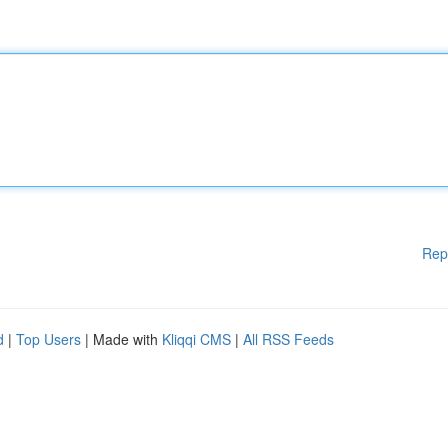
Rep
d
|
Top Users
| Made with
Kliqqi CMS
|
All RSS Feeds