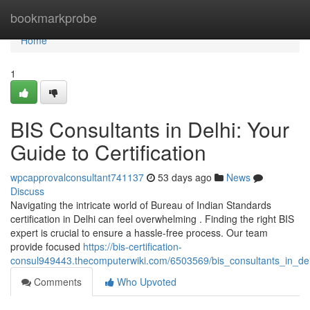
Home
bookmarkprobe
Home
1
BIS Consultants in Delhi: Your
Guide to Certification
wpcapprovalconsultant741137
53 days ago
News
Discuss
Navigating the intricate world of Bureau of Indian Standards
certification in Delhi can feel overwhelming . Finding the right BIS
expert is crucial to ensure a hassle-free process. Our team
provide focused
https://bis-certification-
consul949443.thecomputerwiki.com/6503569/bis_consultants_in_delh
Comments
Who Upvoted