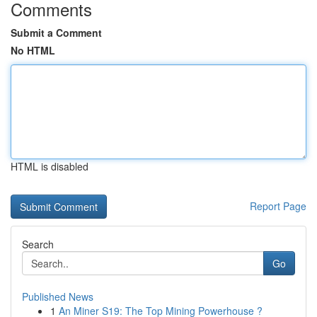
Comments
Submit a Comment
No HTML
HTML is disabled
Report Page
Search
Go
Published News
1
An Miner S19: The Top Mining Powerhouse ?