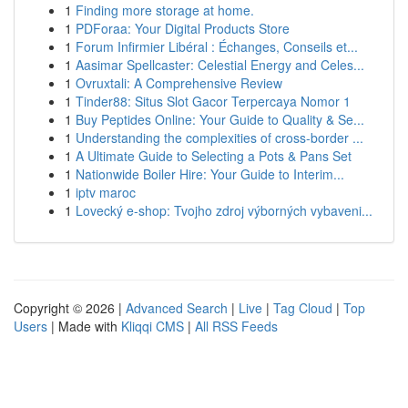
1
Finding more storage at home.
1
PDForaa: Your Digital Products Store
1
Forum Infirmier Libéral : Échanges, Conseils et...
1
Aasimar Spellcaster: Celestial Energy and Celes...
1
Ovruxtali: A Comprehensive Review
1
Tinder88: Situs Slot Gacor Terpercaya Nomor 1
1
Buy Peptides Online: Your Guide to Quality & Se...
1
Understanding the complexities of cross-border ...
1
A Ultimate Guide to Selecting a Pots & Pans Set
1
Nationwide Boiler Hire: Your Guide to Interim...
1
iptv maroc
1
Lovecký e-shop: Tvojho zdroj výborných vybaveni...
Copyright © 2026 |
Advanced Search
|
Live
|
Tag Cloud
|
Top
Users
| Made with
Kliqqi CMS
|
All RSS Feeds