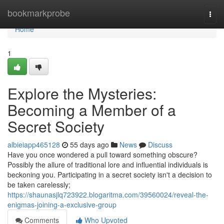
Home
bookmarkprobe
Togg
navi
Home
1
Explore the Mysteries:
Becoming a Member of a
Secret Society
albieiapp465128
55 days ago
News
Discuss
Have you once wondered a pull toward something obscure?
Possibly the allure of traditional lore and influential individuals is
beckoning you. Participating in a secret society isn't a decision to
be taken carelessly;
https://shaunasjlq723922.blogaritma.com/39560024/reveal-the-
enigmas-joining-a-exclusive-group
Comments
Who Upvoted