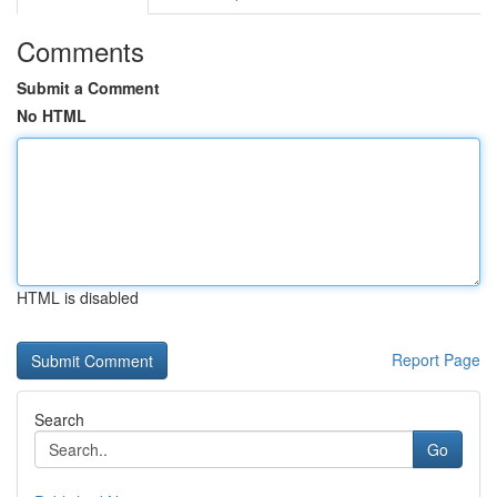
Comments
Submit a Comment
No HTML
HTML is disabled
Report Page
Search
Go