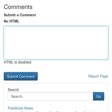
Comments
Submit a Comment
No HTML
HTML is disabled
Report Page
Search
Go
Published News