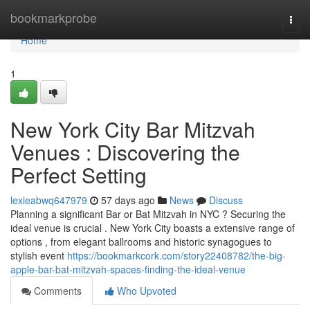
Home
bookmarkprobe
Togg
navi
Home
1
New York City Bar Mitzvah
Venues : Discovering the
Perfect Setting
lexieabwq647979
57 days ago
News
Discuss
Planning a significant Bar or Bat Mitzvah in NYC ? Securing the
ideal venue is crucial . New York City boasts a extensive range of
options , from elegant ballrooms and historic synagogues to
stylish event
https://bookmarkcork.com/story22408782/the-big-
apple-bar-bat-mitzvah-spaces-finding-the-ideal-venue
Comments
Who Upvoted