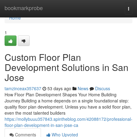
Home
bookmarkprobe
Togg
navi
Home
1
Custom Floor Plan
Development Solutions in San
Jose
tamzinceax357637
53 days ago
News
Discuss
How Floor Plan Development Shapes Your Home Building
Journey Building a home depends on a single foundational step:
quality floor plan development. Unless you have a solid floor plan,
even the most talented builders
https://mollybuuu357843.spintheblog.com/42088172/professional-
floor-plan-development-in-san-jose-ca
Comments
Who Upvoted