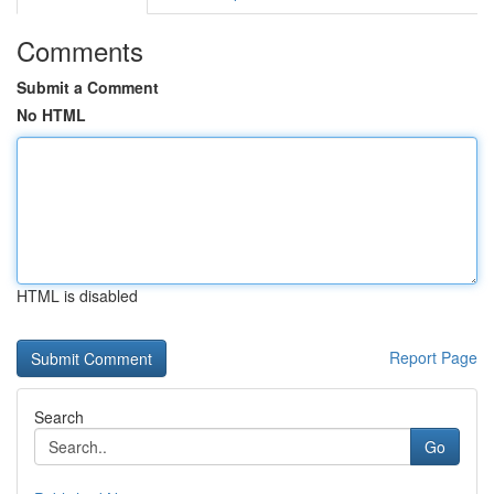
Comments
Submit a Comment
No HTML
HTML is disabled
Report Page
Search
Go