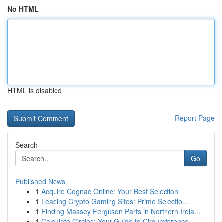
No HTML
HTML is disabled
Report Page
Search
Go
Published News
1
Acquire Cognac Online: Your Best Selection
1
Leading Crypto Gaming Sites: Prime Selectio...
1
Finding Massey Ferguson Parts in Northern Irela...
1
Calculate Circles: Your Guide to Circumference