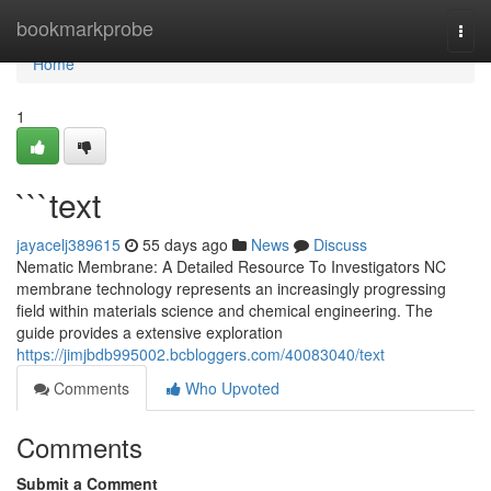
Home
bookmarkprobe
Togg
navi
Home
1
```text
jayacelj389615
55 days ago
News
Discuss
Nematic Membrane: A Detailed Resource To Investigators NC
membrane technology represents an increasingly progressing
field within materials science and chemical engineering. The
guide provides a extensive exploration
https://jimjbdb995002.bcbloggers.com/40083040/text
Comments
Who Upvoted
Comments
Submit a Comment