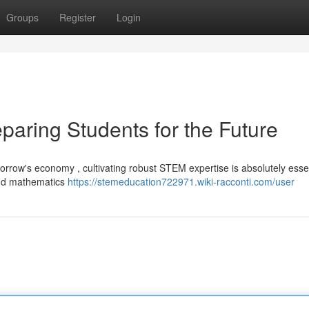
Groups
Register
Login
paring Students for the Future
orrow's economy , cultivating robust STEM expertise is absolutely essen
 and mathematics
https://stemeducation722971.wiki-racconti.com/user