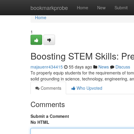
Home
bookmarkprobe
Home
New
Submit
Home
1
Boosting STEM Skills: Pre
majauenr434415
55 days ago
News
Discuss
To properly equip students for the requirements of tom
solid grounding in science, technology, engineering,
Comments
Who Upvoted
Comments
Submit a Comment
No HTML