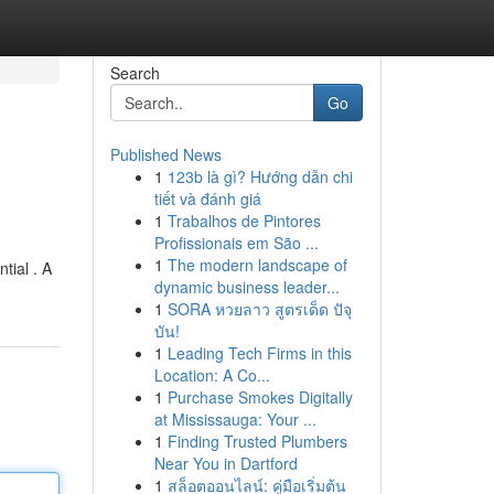
Search
Go
Published News
1
123b là gì? Hướng dẫn chi
tiết và đánh giá
1
Trabalhos de Pintores
Profissionais em São ...
1
The modern landscape of
tial . A
dynamic business leader...
1
SORA หวยลาว สูตรเด็ด ปัจุ
บัน!
1
Leading Tech Firms in this
Location: A Co...
1
Purchase Smokes Digitally
at Mississauga: Your ...
1
Finding Trusted Plumbers
Near You in Dartford
1
สล็อตออนไลน์: คู่มือเริ่มต้น