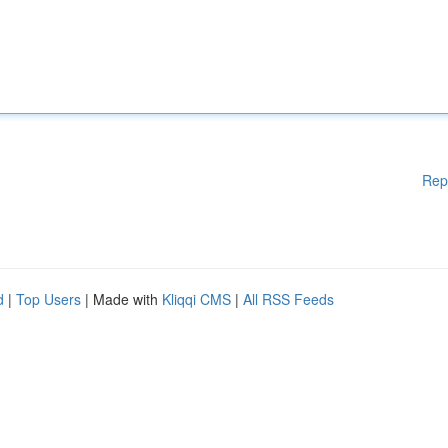
Rep
d
|
Top Users
| Made with
Kliqqi CMS
|
All RSS Feeds