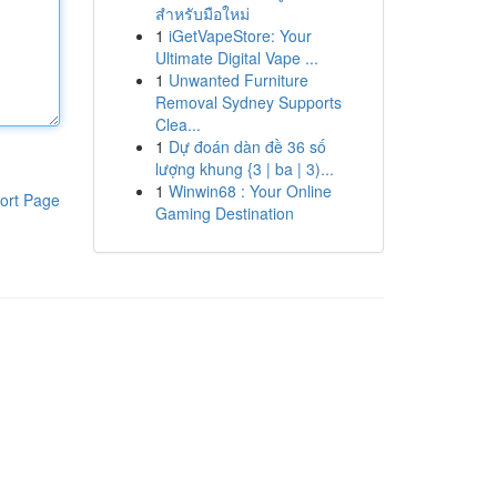
สำหรับมือใหม่
1
iGetVapeStore: Your
Ultimate Digital Vape ...
1
Unwanted Furniture
Removal Sydney Supports
Clea...
1
Dự đoán dàn đề 36 số
lượng khung {3 | ba | 3)...
1
Winwin68 : Your Online
ort Page
Gaming Destination