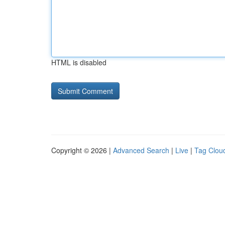
HTML is disabled
Copyright © 2026 |
Advanced Search
|
Live
|
Tag Clou