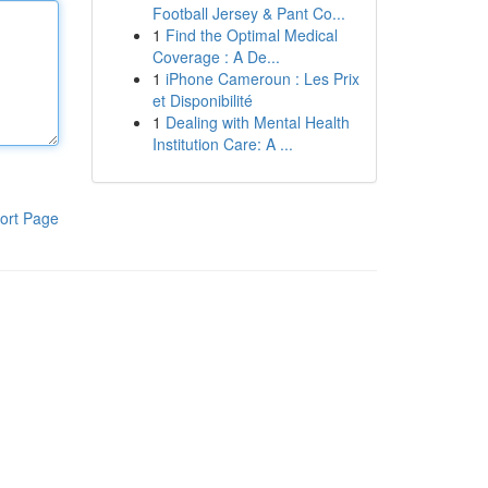
Football Jersey & Pant Co...
1
Find the Optimal Medical
Coverage : A De...
1
iPhone Cameroun : Les Prix
et Disponibilité
1
Dealing with Mental Health
Institution Care: A ...
ort Page