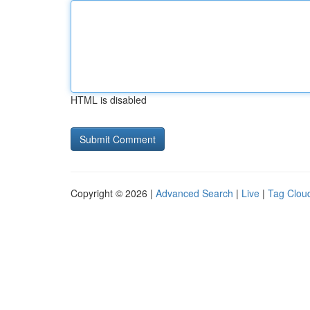
HTML is disabled
Copyright © 2026 |
Advanced Search
|
Live
|
Tag Clou