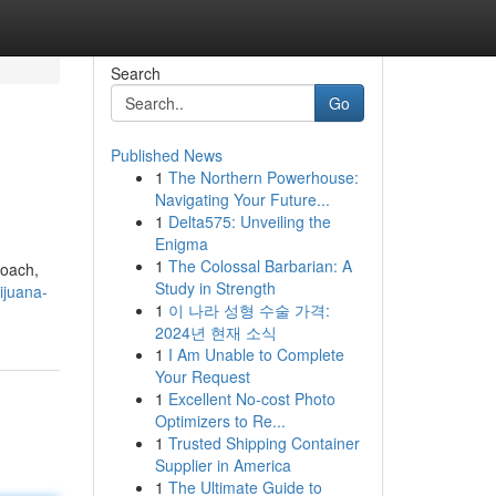
Search
Go
Published News
1
The Northern Powerhouse:
Navigating Your Future...
1
Delta575: Unveiling the
Enigma
1
The Colossal Barbarian: A
roach,
Study in Strength
ijuana-
1
이 나라 성형 수술 가격:
2024년 현재 소식
1
I Am Unable to Complete
Your Request
1
Excellent No-cost Photo
Optimizers to Re...
1
Trusted Shipping Container
Supplier in America
1
The Ultimate Guide to