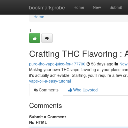
Home
bookmarkprobe
Home
New
Submit
Home
1
Crafting THC Flavoring :
pure-thc-vape-juice-for-177700
56 days ago
New
Making your own THC vape flavoring at your place can 
it's actually achievable. Starting, you'll require a few cr
vape-oil-a-easy-tutorial
Comments
Who Upvoted
Comments
Submit a Comment
No HTML