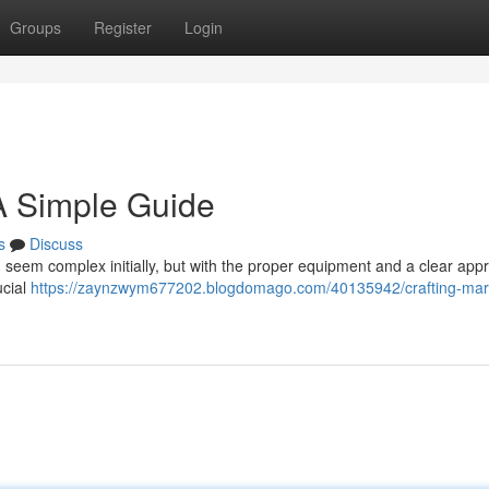
Groups
Register
Login
 A Simple Guide
s
Discuss
seem complex initially, but with the proper equipment and a clear app
ucial
https://zaynzwym677202.blogdomago.com/40135942/crafting-mar