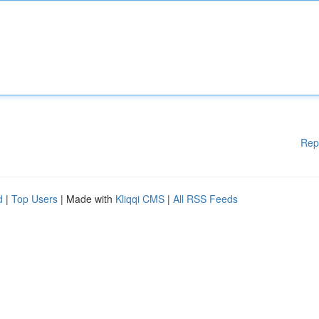
Rep
d
|
Top Users
| Made with
Kliqqi CMS
|
All RSS Feeds