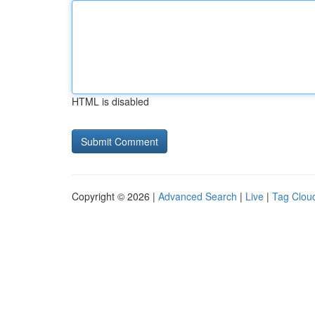
HTML is disabled
Copyright © 2026 |
Advanced Search
|
Live
|
Tag Clou