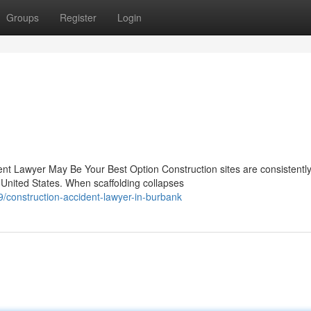
Groups
Register
Login
ent Lawyer May Be Your Best Option Construction sites are consistentl
nited States. When scaffolding collapses
/construction-accident-lawyer-in-burbank