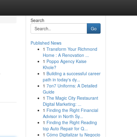
Search
Go
Published News
1
Transform Your Richmond
Home : A Renovation ...
1
Poppo Agency Kaise
Khole?
1
Building a successful career
y
path in today's dy...
1
7on7 Uniforms: A Detailed
Guide
1
The Magic City Restaurant
Digital Marketing: ...
1
Finding the Right Financial
Advisor in North Sy...
1
Finding the Right Reading
top Auto Repair for Q...
1
Cómo Digitalizar tu Negocio