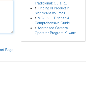
Tradicional: Guía P...
1
Finding N Product in
Significant Volumes
1
MQ-L500 Tutorial: A
Comprehensive Guide
1
Accredited Camera
Operator Program Kuwait:...
ort Page