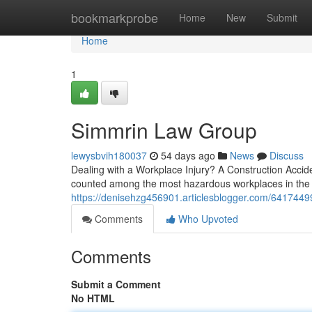
Home
bookmarkprobe
Home
New
Submit
Home
1
Simmrin Law Group
lewysbvih180037
54 days ago
News
Discuss
Dealing with a Workplace Injury? A Construction Accid
counted among the most hazardous workplaces in the U
https://denisehzg456901.articlesblogger.com/64174499
Comments
Who Upvoted
Comments
Submit a Comment
No HTML