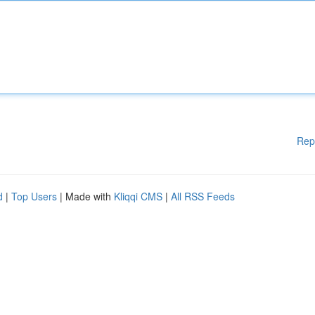
Rep
d
|
Top Users
| Made with
Kliqqi CMS
|
All RSS Feeds